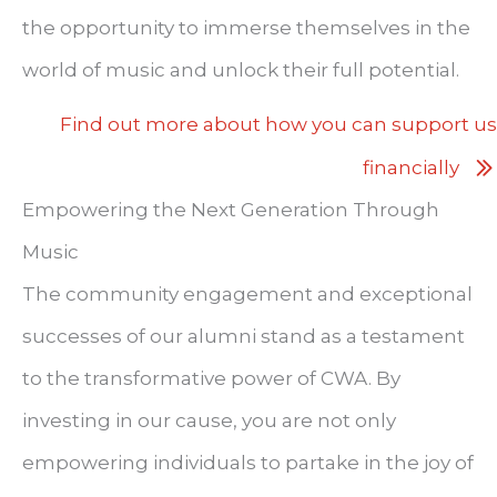
the opportunity to immerse themselves in the
world of music and unlock their full potential.
Find out more about how you can support us
financially
Empowering the Next Generation Through
Music
The community engagement and exceptional
successes of our alumni stand as a testament
to the transformative power of CWA. By
investing in our cause, you are not only
empowering individuals to partake in the joy of