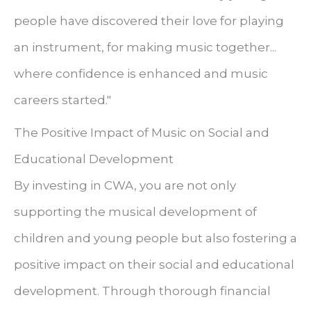
people have discovered their love for playing
an instrument, for making music together...
where confidence is enhanced and music
careers started."
The Positive Impact of Music on Social and
Educational Development
By investing in CWA, you are not only
supporting the musical development of
children and young people but also fostering a
positive impact on their social and educational
development. Through thorough financial