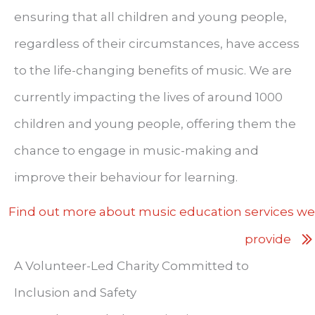
ensuring that all children and young people,
regardless of their circumstances, have access
to the life-changing benefits of music. We are
currently impacting the lives of around 1000
children and young people, offering them the
chance to engage in music-making and
improve their behaviour for learning.
Find out more about music education services we
provide
A Volunteer-Led Charity Committed to
Inclusion and Safety