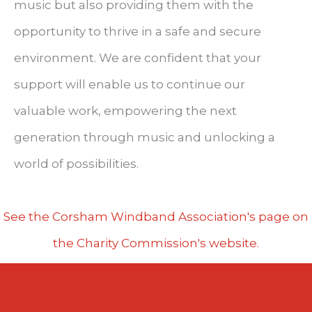
music but also providing them with the
opportunity to thrive in a safe and secure
environment. We are confident that your
support will enable us to continue our
valuable work, empowering the next
generation through music and unlocking a
world of possibilities.
See the Corsham Windband Association's page on
the Charity Commission's website.