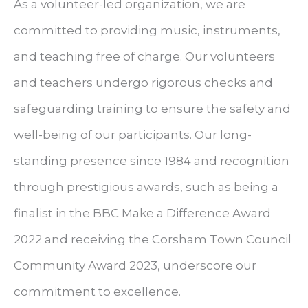
As a volunteer-led organization, we are
committed to providing music, instruments,
and teaching free of charge. Our volunteers
and teachers undergo rigorous checks and
safeguarding training to ensure the safety and
well-being of our participants. Our long-
standing presence since 1984 and recognition
through prestigious awards, such as being a
finalist in the BBC Make a Difference Award
2022 and receiving the Corsham Town Council
Community Award 2023, underscore our
commitment to excellence.