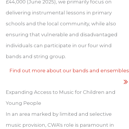
£44,000 (June 2025), we primarily focus on
delivering instrumental lessons in primary
schools and the local community, while also
ensuring that vulnerable and disadvantaged
individuals can participate in our four wind
bands and string group.
Find out more about our bands and ensembles
Expanding Access to Music for Children and
Young People
In an area marked by limited and selective
music provision, CWA's role is paramount in