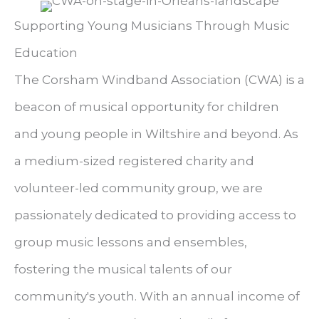
Supporting Young Musicians Through Music
Education
The Corsham Windband Association (CWA) is a
beacon of musical opportunity for children
and young people in Wiltshire and beyond. As
a medium-sized registered charity and
volunteer-led community group, we are
passionately dedicated to providing access to
group music lessons and ensembles,
fostering the musical talents of our
community's youth. With an annual income of