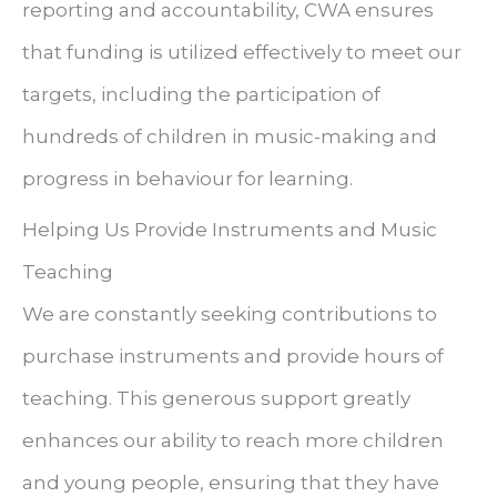
reporting and accountability, CWA ensures
that funding is utilized effectively to meet our
targets, including the participation of
hundreds of children in music-making and
progress in behaviour for learning.
Helping Us Provide Instruments and Music
Teaching
We are constantly seeking contributions to
purchase instruments and provide hours of
teaching. This generous support greatly
enhances our ability to reach more children
and young people, ensuring that they have