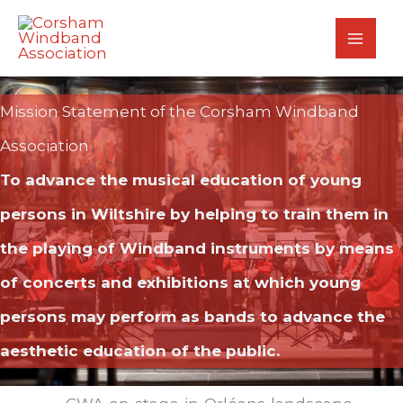
Skip
to
content
Mission Statement of the Corsham Windband
Association
To advance the musical education of young
persons in Wiltshire by helping to train them in
the playing of Windband instruments by means
of concerts and exhibitions at which young
persons may perform as bands to advance the
aesthetic education of the public.