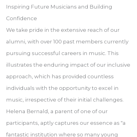
Inspiring Future Musicians and Building
Confidence
We take pride in the extensive reach of our
alumni, with over 100 past members currently
pursuing successful careers in music. This
illustrates the enduring impact of our inclusive
approach, which has provided countless
individuals with the opportunity to excel in
music, irrespective of their initial challenges.
Helena Bernald, a parent of one of our
participants, aptly captures our essence as "a
fantastic institution where so many young