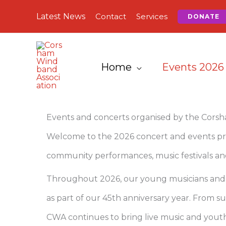
Skip
Latest News
Contact
Services
DONATE
to
content
Home
Events 2026
Events and concerts organised by the Cors
Welcome to the 2026 concert and events pr
community performances, music festivals and
Throughout 2026, our young musicians and co
as part of our 45th anniversary year. From
CWA continues to bring live music and youth