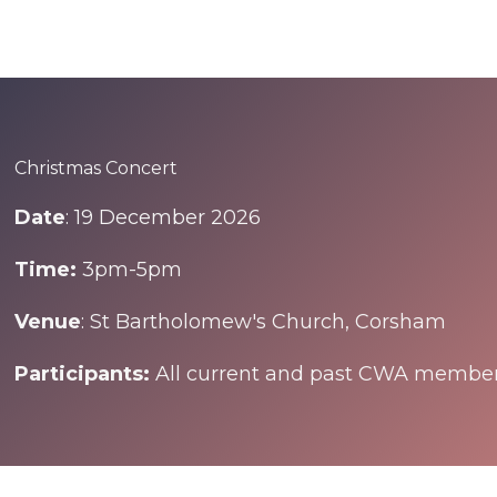
Christmas Concert
Date
: 19 December 2026
Time:
3pm-5pm
Venue
: St Bartholomew's Church, Corsham
Participants:
All current and past CWA membe