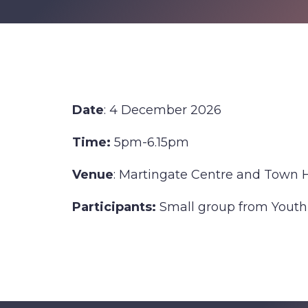
Date
: 4 December 2026
Time:
5pm-6.15pm
Venue
: Martingate Centre and Town 
Participants:
Small group from Youth
Find out more