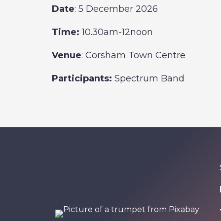
Date
: 5 December 2026
Time:
10.30am-12noon
Venue
: Corsham Town Centre
Participants:
Spectrum Band