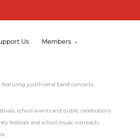
upport Us
Members
featuring youth wind band concerts,
ivals, school events and public celebrations
ty festivals and school music outreach,
re.