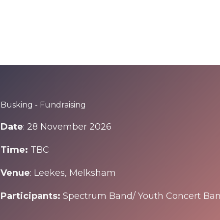
Find out more about Corsham Street Fair
Busking - Fundraising
Date
: 28 November 2026
Time:
TBC
Venue
: Leekes, Melksham
Participants:
Spectrum Band/ Youth Concert Ba