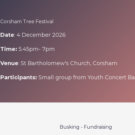
Corsham Tree Festival
Date
: 4 December 2026
Time:
5.45pm- 7pm
Venue
: St Bartholomew's Church, Corsham
Participants:
Small group from Youth Concert B
Busking - Fundraising