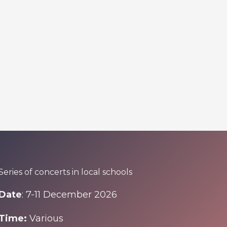
Series of concerts in local schools
Date
: 7-11 December 2026
Time:
Various