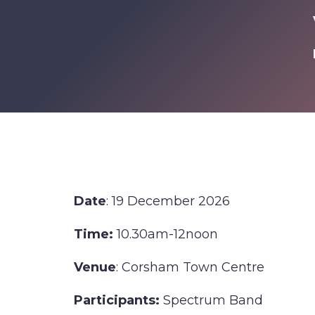
Date
: 19 December 2026
Time:
10.30am-12noon
Venue
: Corsham Town Centre
Participants:
Spectrum Band