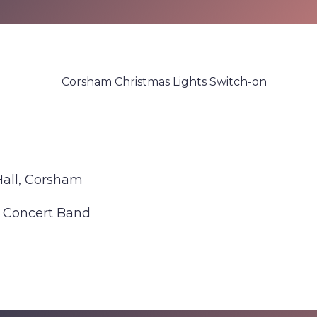
Corsham Christmas Lights Switch-on
Hall, Corsham
 Concert Band
 about Corsham Christmas Lights Switch-on