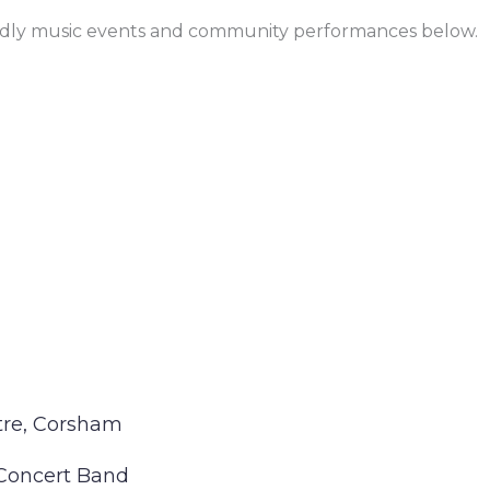
endly music events and community performances below.
tre, Corsham
Concert Band