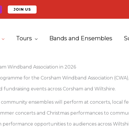
JOIN US
Tours
Bands and Ensembles
S
ham Windband Association in 2026
ogramme for the Corsham Windband Association (CWA), 
 fundraising events across Corsham and Wiltshire.
mmunity ensembles will perform at concerts, local fest
 summer concerts and Christmas performances to communi
 performance opportunities to audiences across Wiltshi