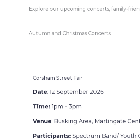
Explore our upcoming concerts, family-fri
Autumn and Christmas Concerts
Corsham Street Fair
Date
: 12 September 2026
Time:
1pm - 3pm
Venue
: Busking Area, Martingate Cen
Participants:
Spectrum Band/ Youth 