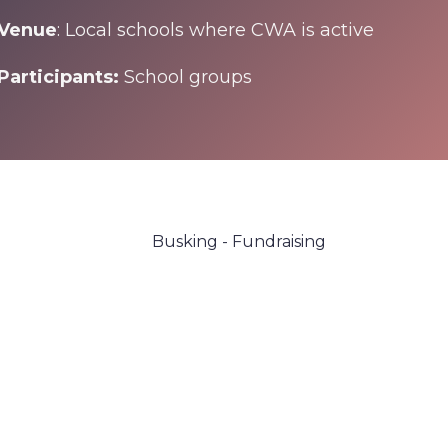
Venue
: Local schools where CWA is active
Participants:
School groups
Busking - Fundraising