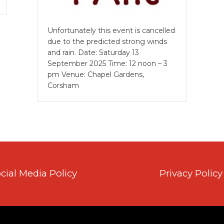
Unfortunately this event is cancelled
due to the predicted strong winds
and rain. Date: Saturday 13
September 2025 Time: 12 noon – 3
pm Venue: Chapel Gardens,
Corsham
cial Media Policy
Privacy Policy