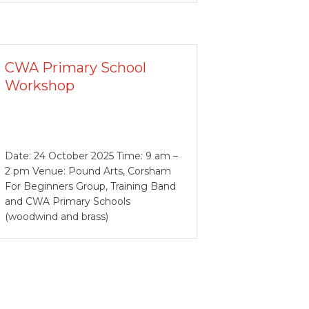
CWA Primary School
Workshop
Date: 24 October 2025 Time: 9 am –
2 pm Venue: Pound Arts, Corsham
For Beginners Group, Training Band
and CWA Primary Schools
(woodwind and brass)