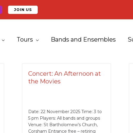
JOIN US
Tours
Bands and Ensembles
S
Concert: An Afternoon at
the Movies
Date: 22 November 2025 Time: 3 to
5 pm Players: All bands and groups
Venue: St Bartholomew’s Church,
Corsham Entrance free – retiring