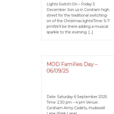
Lights Switch-On – Friday 5
December Join us in Corsham high
street for the traditional switching-
on of the Christmas lights!Time: 5–7
pmWe’ll be there adding a musical
sparkle to the evening. […]
MOD Families Day –
06/09/25
Date: Saturday 6 September 2025
Time: 2.30 pm – 4 pm Venue:
Corsham Army Cadets, Hudswell
Lane (Park Lane)