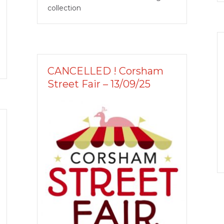
collection
CANCELLED ! Corsham
Street Fair – 13/09/25