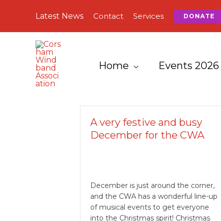
Skip
Latest News
Contact
Services
DONATE
to
content
Home
Events 2026
A very festive and busy
December for the CWA
December is just around the corner,
and the CWA has a wonderful line-up
of musical events to get everyone
into the Christmas spirit! Christmas