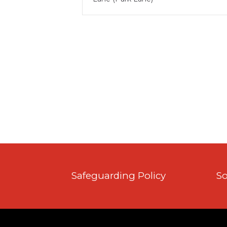
Safeguarding Policy
So