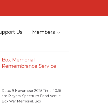
upport Us
Members
Box Memorial
Remembrance Service
Date: 9 November 2025 Time: 10.15
am Players: Spectrum Band Venue:
Box War Memorial, Box