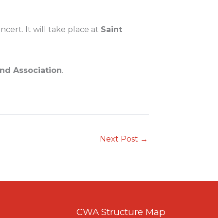
cert. It will take place at
Saint
d Association
.
Next Post
→
CWA Structure Map