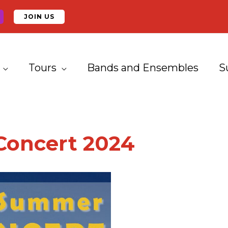
JOIN US
Tours
Bands and Ensembles
S
oncert 2024