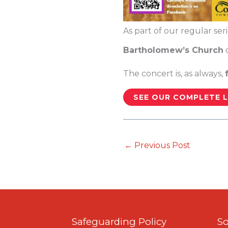
As part of our regular ser
Bartholomew’s Church
The concert is, as always,
SEE OUR COMPLETE L
←
Previous Post
Safeguarding Policy
So