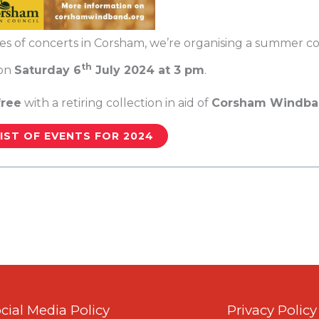
ies of concerts in Corsham, we’re organising a summer con
th
on
Saturday 6
July 2024 at 3 pm
.
free
with a retiring collection in aid of
Corsham Windban
IST OF EVENTS FOR 2024
cial Media Policy
Privacy Policy