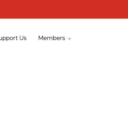
upport Us
Members