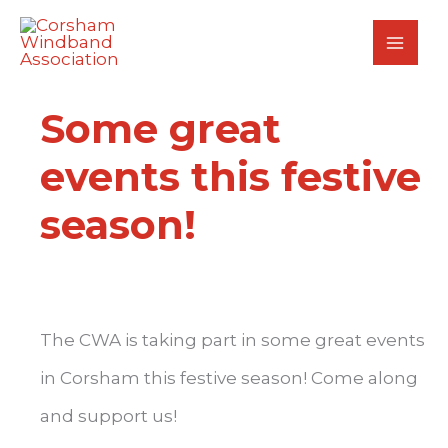
Skip
to
content
Some great
events this festive
season!
The CWA is taking part in some great events
in Corsham this festive season! Come along
and support us!