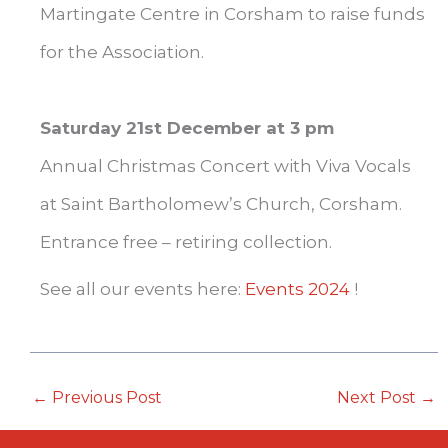
Martingate Centre in Corsham to raise funds
for the Association.
Saturday 21st December at 3 pm
Annual Christmas Concert with Viva Vocals
at Saint Bartholomew’s Church, Corsham.
Entrance free – retiring collection.
See all our events here:
Events 2024
!
←
Previous Post
Next Post
→