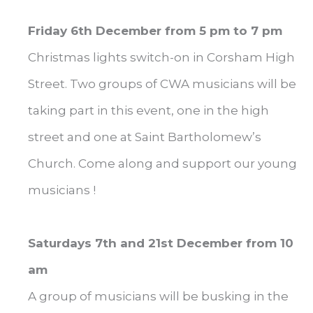
Friday 6th December from 5 pm to 7 pm
Christmas lights switch-on in Corsham High
Street. Two groups of CWA musicians will be
taking part in this event, one in the high
street and one at Saint Bartholomew’s
Church. Come along and support our young
musicians !
Saturdays 7th and 21st December from 10
am
A group of musicians will be busking in the